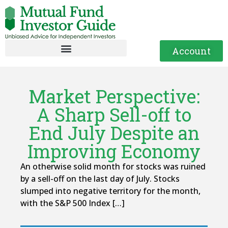
Account
Market Perspective:
A Sharp Sell-off to
End July Despite an
Improving Economy
An otherwise solid month for stocks was ruined
by a sell-off on the last day of July. Stocks
slumped into negative territory for the month,
with the S&P 500 Index […]