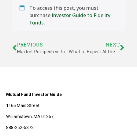
To access this post, you must
purchase
Investor Guide to Fidelity
Funds
.
PREVIOUS
NEXT
Market Perspective for August 4, 2014
What to Expect At the End of Quantitative Easing
Mutual Fund Investor Guide
1166 Main Street
Williamstown, MA 01267
888-252-5372