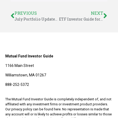
PREVIOUS
NEXT
July Portfolio Updates – ETF Investor Guide
ETF Investor Guide for July 2015
Mutual Fund Investor Guide
1166 Main Street
Williamstown, MA 01267
888-252-5372
The Mutual Fund Investor Guide is completely independent of, and not
affiliated with any investment firms or investment product providers.
Our privacy policy can be found here. No representation is made that
any account will or is likely to achieve profits or losses similar to those