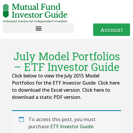
Account
July Model Portfolios
– ETF Investor Guide
Click below to view the July 2015 Model
Portfolios for the ETF Investor Guide Click here
to download the Excel version. Click here to
download a static PDF version.
To access this post, you must
purchase
ETF Investor Guide
.