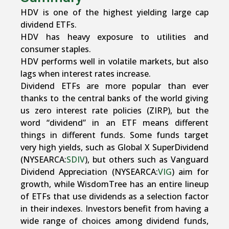
HDV is one of the highest yielding large cap
dividend ETFs.
HDV has heavy exposure to utilities and
consumer staples.
HDV performs well in volatile markets, but also
lags when interest rates increase.
Dividend ETFs are more popular than ever
thanks to the central banks of the world giving
us zero interest rate policies (ZIRP), but the
word “dividend” in an ETF means different
things in different funds. Some funds target
very high yields, such as Global X SuperDividend
(NYSEARCA:
SDIV
), but others such as Vanguard
Dividend Appreciation (NYSEARCA:
VIG
) aim for
growth, while WisdomTree has an entire lineup
of ETFs that use dividends as a selection factor
in their indexes. Investors benefit from having a
wide range of choices among dividend funds,