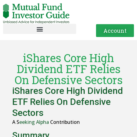
Account
iShares Core High
Dividend ETF Relies
On Defensive Sectors
iShares Core High Dividend
ETF Relies On Defensive
Sectors
A S
eeking Alpha
Contribution
Summary