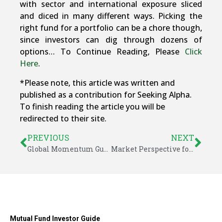
with sector and international exposure sliced
and diced in many different ways. Picking the
right fund for a portfolio can be a chore though,
since investors can dig through dozens of
options… To Continue Reading, Please
Click
Here
.
*Please note, this article was written and
published as a contribution for Seeking Alpha.
To finish reading the article you will be
redirected to their site.
PREVIOUS
NEXT
Global Momentum Guide for October 27, 2014
Market Perspective for October 27, 2014
Mutual Fund Investor Guide