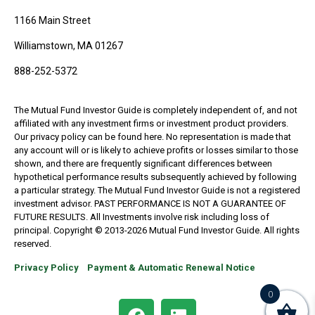
1166 Main Street
Williamstown, MA 01267
888-252-5372
The Mutual Fund Investor Guide is completely independent of, and not
affiliated with any investment firms or investment product providers.
Our privacy policy can be found here. No representation is made that
any account will or is likely to achieve profits or losses similar to those
shown, and there are frequently significant differences between
hypothetical performance results subsequently achieved by following
a particular strategy. The Mutual Fund Investor Guide is not a registered
investment advisor. PAST PERFORMANCE IS NOT A GUARANTEE OF
FUTURE RESULTS. All Investments involve risk including loss of
principal. Copyright © 2013-2026 Mutual Fund Investor Guide. All rights
reserved.
Privacy Policy
Payment & Automatic Renewal Notice
0