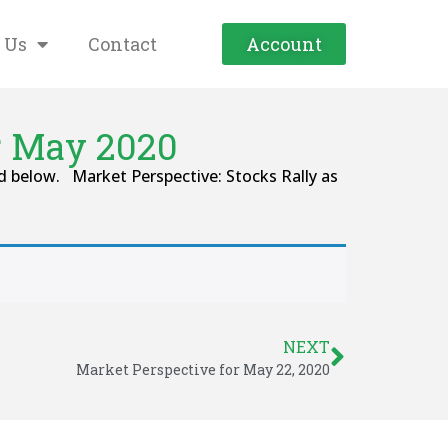
 Us
Contact
Account
r May 2020
 below. Market Perspective: Stocks Rally as
NEXT
Market Perspective for May 22, 2020