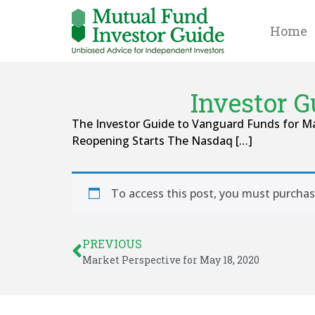
Home
Investor 
The Investor Guide to Vanguard Funds for May
Reopening Starts The Nasdaq […]
To access this post, you must purcha
PREVIOUS
Market Perspective for May 18, 2020