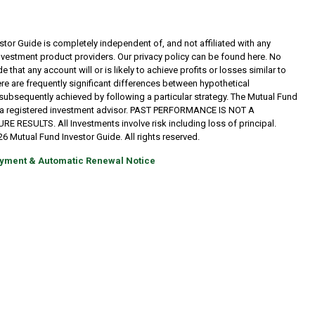
tor Guide is completely independent of, and not affiliated with any
investment product providers. Our privacy policy can be found here. No
 that any account will or is likely to achieve profits or losses similar to
re are frequently significant differences between hypothetical
subsequently achieved by following a particular strategy. The Mutual Fund
t a registered investment advisor. PAST PERFORMANCE IS NOT A
RESULTS. All Investments involve risk including loss of principal.
6 Mutual Fund Investor Guide. All rights reserved.
yment & Automatic Renewal Notice