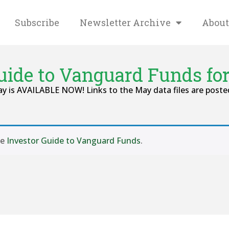
Subscribe
Newsletter Archive
About
Guide to Vanguard Funds fo
 is AVAILABLE NOW! Links to the May data files are posted
se
Investor Guide to Vanguard Funds
.