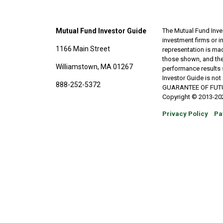
Mutual Fund Investor Guide
The Mutual Fund Inves
investment firms or 
1166 Main Street
representation is made
those shown, and the
Williamstown, MA 01267
performance results 
Investor Guide is no
888-252-5372
GUARANTEE OF FUTURE 
Copyright © 2013-202
Privacy Policy
Pa