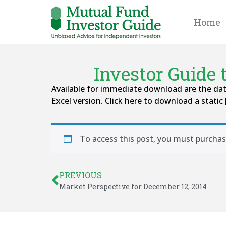
Home
Investor Guide
Available for immediate download are the da
Excel version. Click here to download a static 
To access this post, you must purcha
PREVIOUS
Market Perspective for December 12, 2014