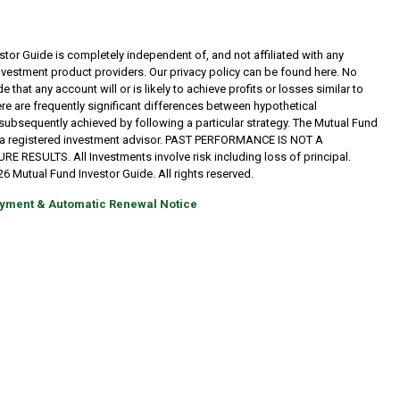
tor Guide is completely independent of, and not affiliated with any
investment product providers. Our privacy policy can be found here. No
 that any account will or is likely to achieve profits or losses similar to
re are frequently significant differences between hypothetical
subsequently achieved by following a particular strategy. The Mutual Fund
t a registered investment advisor. PAST PERFORMANCE IS NOT A
RESULTS. All Investments involve risk including loss of principal.
6 Mutual Fund Investor Guide. All rights reserved.
yment & Automatic Renewal Notice