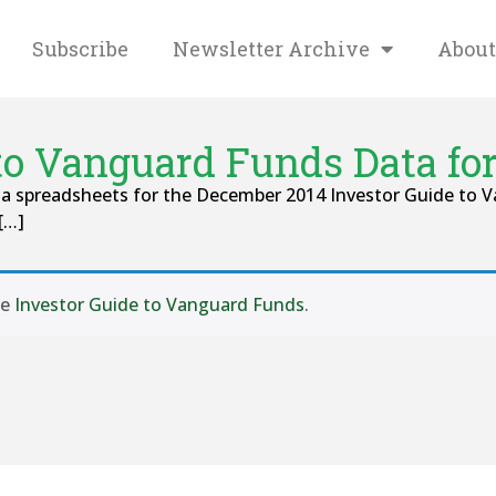
Subscribe
Newsletter Archive
About
 to Vanguard Funds Data fo
ta spreadsheets for the December 2014 Investor Guide to 
[…]
se
Investor Guide to Vanguard Funds
.