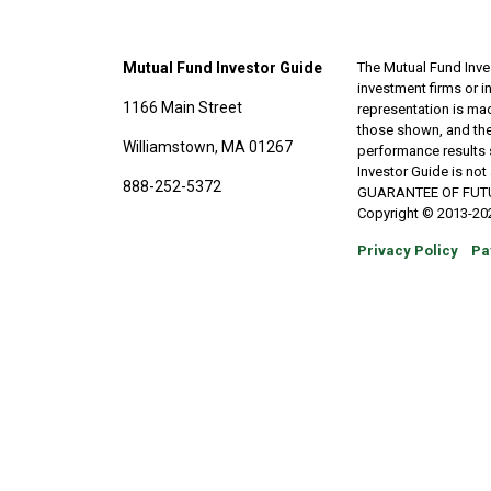
Mutual Fund Investor Guide
The Mutual Fund Inves
investment firms or 
1166 Main Street
representation is made
those shown, and the
Williamstown, MA 01267
performance results 
Investor Guide is no
888-252-5372
GUARANTEE OF FUTURE 
Copyright © 2013-202
Privacy Policy
Pa