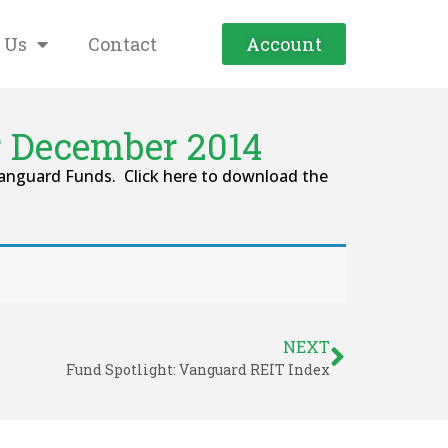
 Us
Contact
Account
r December 2014
Vanguard Funds. Click here to download the
NEXT
Fund Spotlight: Vanguard REIT Index