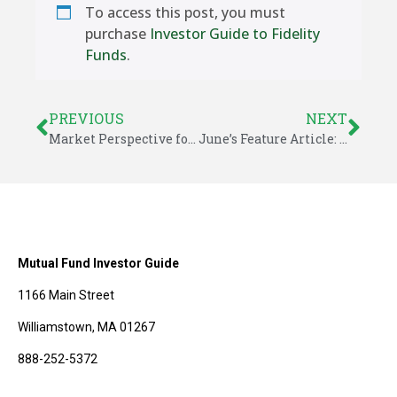
To access this post, you must
purchase
Investor Guide to Fidelity
Funds
.
PREVIOUS
NEXT
Market Perspective for June 6, 2016
June’s Feature Article: Low Volatility Helps Ensure Financial Stability
Mutual Fund Investor Guide
1166 Main Street
Williamstown, MA 01267
888-252-5372