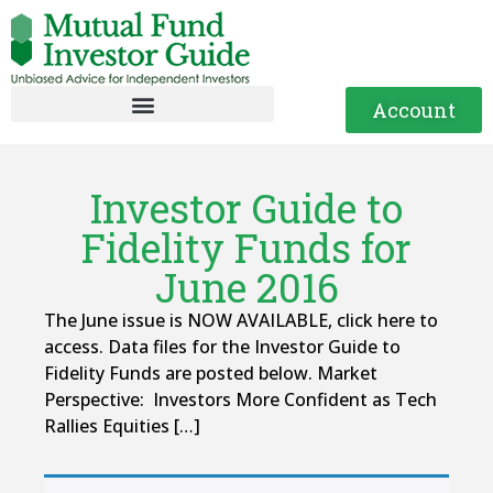
Account
Investor Guide to
Fidelity Funds for
June 2016
The June issue is NOW AVAILABLE, click here to
access. Data files for the Investor Guide to
Fidelity Funds are posted below. Market
Perspective: Investors More Confident as Tech
Rallies Equities […]