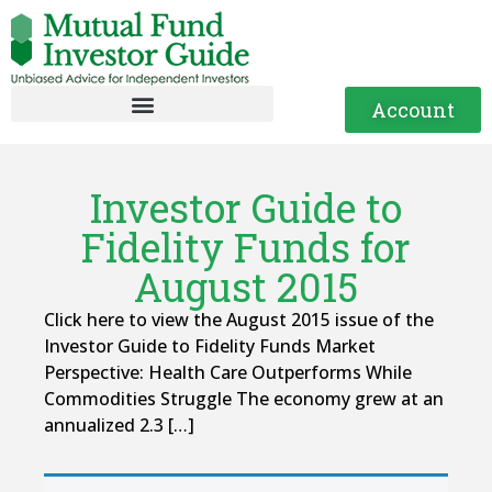
Account
Investor Guide to
Fidelity Funds for
August 2015
Click here to view the August 2015 issue of the
Investor Guide to Fidelity Funds Market
Perspective: Health Care Outperforms While
Commodities Struggle The economy grew at an
annualized 2.3 […]