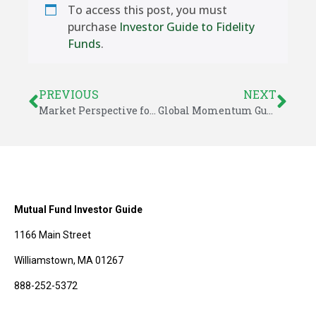
To access this post, you must
purchase
Investor Guide to Fidelity
Funds
.
PREVIOUS
NEXT
Market Perspective for August 7, 2015
Global Momentum Guide for August 10, 2015
Mutual Fund Investor Guide
1166 Main Street
Williamstown, MA 01267
888-252-5372