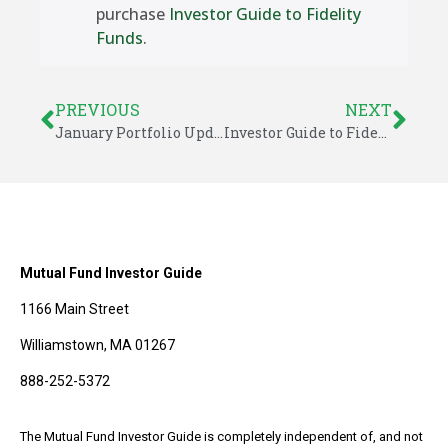
purchase
Investor Guide to Fidelity
Funds
.
PREVIOUS
NEXT
January Portfolio Updates – Investor Guide to Fidelity Funds
Investor Guide to Fidelity Funds Model Portfolios for January 2015
Mutual Fund Investor Guide
1166 Main Street
Williamstown, MA 01267
888-252-5372
The Mutual Fund Investor Guide is completely independent of, and not