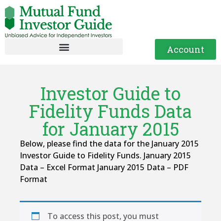
Account
Investor Guide to
Fidelity Funds Data
for January 2015
Below, please find the data for the January 2015
Investor Guide to Fidelity Funds. January 2015
Data – Excel Format January 2015 Data – PDF
Format
To access this post, you must