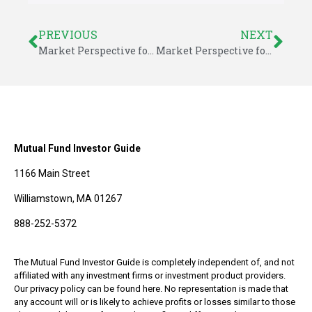
PREVIOUS
NEXT
Market Perspective for May 2014
Market Perspective for May 5, 2014
Mutual Fund Investor Guide
1166 Main Street
Williamstown, MA 01267
888-252-5372
The Mutual Fund Investor Guide is completely independent of, and not
affiliated with any investment firms or investment product providers.
Our privacy policy can be found here. No representation is made that
any account will or is likely to achieve profits or losses similar to those