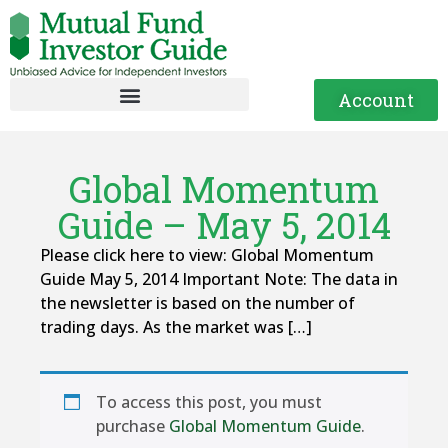
Account
Global Momentum
Guide – May 5, 2014
Please click here to view: Global Momentum
Guide May 5, 2014 Important Note: The data in
the newsletter is based on the number of
trading days. As the market was […]
To access this post, you must
purchase
Global Momentum Guide
.