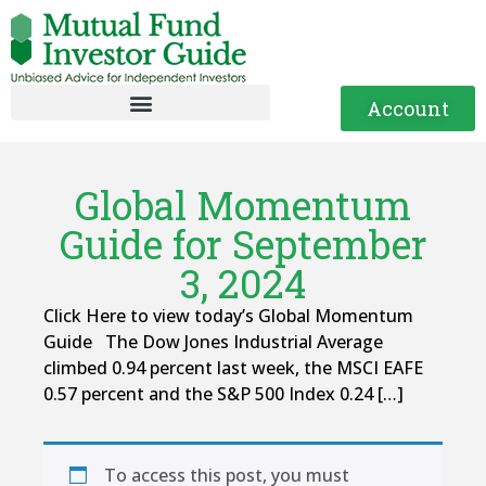
Account
Global Momentum
Guide for September
3, 2024
Click Here to view today’s Global Momentum
Guide The Dow Jones Industrial Average
climbed 0.94 percent last week, the MSCI EAFE
0.57 percent and the S&P 500 Index 0.24 […]
To access this post, you must