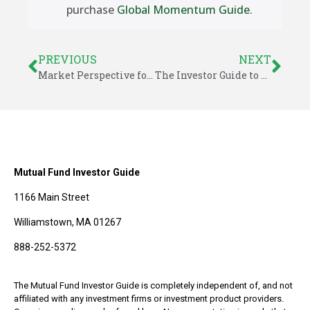
purchase
Global Momentum Guide
.
PREVIOUS
NEXT
Market Perspective for September 1, 2024
The Investor Guide to Fidelity Funds for September 2024
Mutual Fund Investor Guide
1166 Main Street
Williamstown, MA 01267
888-252-5372
The Mutual Fund Investor Guide is completely independent of, and not
affiliated with any investment firms or investment product providers.