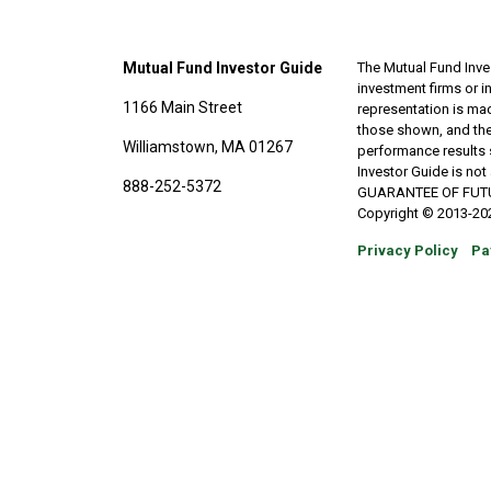
Mutual Fund Investor Guide
The Mutual Fund Inves
investment firms or 
1166 Main Street
representation is made
those shown, and the
Williamstown, MA 01267
performance results 
Investor Guide is no
888-252-5372
GUARANTEE OF FUTURE 
Copyright © 2013-202
Privacy Policy
Pa