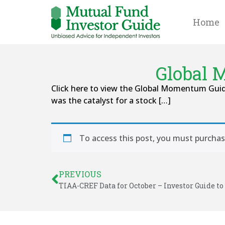
Home
Global 
Click here to view the Global Momentum Guid
was the catalyst for a stock […]
To access this post, you must purcha
PREVIOUS
TIAA-CREF Data for October – Investor Guide to