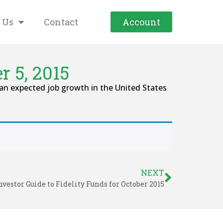
 Us
Contact
Account
 5, 2015
an expected job growth in the United States
NEXT
nvestor Guide to Fidelity Funds for October 2015