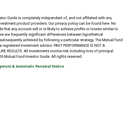
tor Guide is completely independent of, and not affiliated with any
investment product providers. Our privacy policy can be found here. No
 that any account will or is likely to achieve profits or losses similar to
re are frequently significant differences between hypothetical
subsequently achieved by following a particular strategy. The Mutual Fund
t a registered investment advisor. PAST PERFORMANCE IS NOT A
RESULTS. All Investments involve risk including loss of principal.
6 Mutual Fund Investor Guide. All rights reserved.
yment & Automatic Renewal Notice