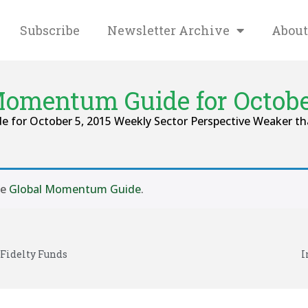
Subscribe
Newsletter Archive
About
Momentum Guide for October
e for October 5, 2015 Weekly Sector Perspective Weaker th
se
Global Momentum Guide
.
 Fidelty Funds
I