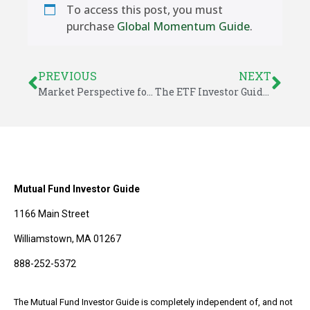
To access this post, you must
purchase
Global Momentum Guide
.
PREVIOUS
NEXT
Market Perspective for October 19, 2025
The ETF Investor Guide for October 2025
Mutual Fund Investor Guide
1166 Main Street
Williamstown, MA 01267
888-252-5372
The Mutual Fund Investor Guide is completely independent of, and not