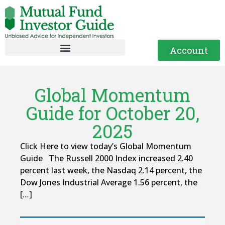
Account
Global Momentum
Guide for October 20,
2025
Click Here to view today’s Global Momentum
Guide The Russell 2000 Index increased 2.40
percent last week, the Nasdaq 2.14 percent, the
Dow Jones Industrial Average 1.56 percent, the
[…]