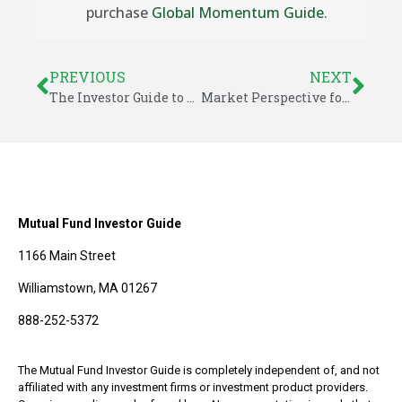
purchase
Global Momentum Guide
.
PREVIOUS
NEXT
The Investor Guide to Fidelity Funds for October 2020
Market Perspective for October 11, 2020
Mutual Fund Investor Guide
1166 Main Street
Williamstown, MA 01267
888-252-5372
The Mutual Fund Investor Guide is completely independent of, and not
affiliated with any investment firms or investment product providers.