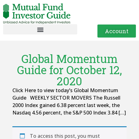
Account
Global Momentum
Guide for October 12,
2020
Click Here to view today’s Global Momentum
Guide WEEKLY SECTOR MOVERS The Russell
2000 Index gained 6.38 percent last week, the
Nasdaq 4.56 percent, the S&P 500 Index 3.84 […]
To access this post, you must