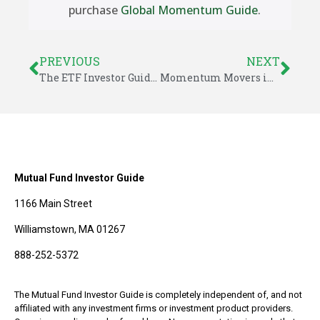
purchase
Global Momentum Guide
.
PREVIOUS
NEXT
The ETF Investor Guide For November 2022
Momentum Movers in November
Mutual Fund Investor Guide
1166 Main Street
Williamstown, MA 01267
888-252-5372
The Mutual Fund Investor Guide is completely independent of, and not
affiliated with any investment firms or investment product providers.