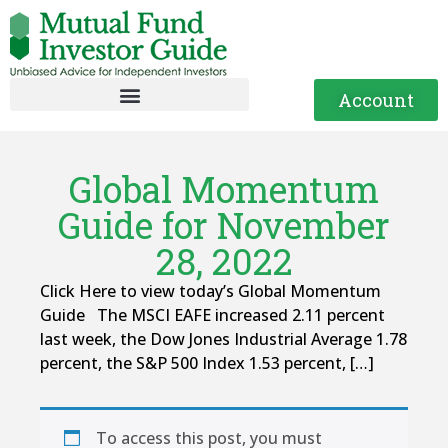
Account
Global Momentum
Guide for November
28, 2022
Click Here to view today’s Global Momentum
Guide The MSCI EAFE increased 2.11 percent
last week, the Dow Jones Industrial Average 1.78
percent, the S&P 500 Index 1.53 percent, […]
To access this post, you must