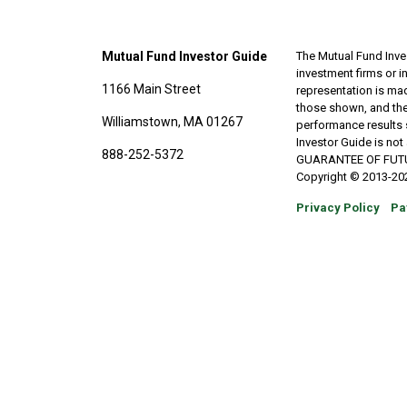
Mutual Fund Investor Guide
The Mutual Fund Inves
investment firms or 
1166 Main Street
representation is made
those shown, and the
Williamstown, MA 01267
performance results 
Investor Guide is no
888-252-5372
GUARANTEE OF FUTURE 
Copyright © 2013-202
Privacy Policy
Pa