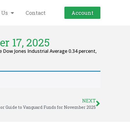
 Us
Contact
Account
r 17, 2025
 Dow Jones Industrial Average 0.34 percent,
NEXT
tor Guide to Vanguard Funds for November 2025