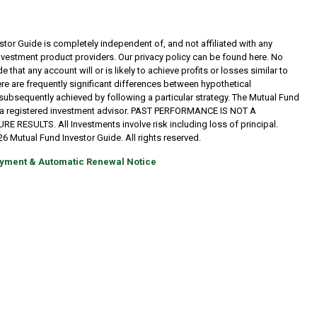
tor Guide is completely independent of, and not affiliated with any
investment product providers. Our privacy policy can be found here. No
 that any account will or is likely to achieve profits or losses similar to
re are frequently significant differences between hypothetical
subsequently achieved by following a particular strategy. The Mutual Fund
t a registered investment advisor. PAST PERFORMANCE IS NOT A
RESULTS. All Investments involve risk including loss of principal.
6 Mutual Fund Investor Guide. All rights reserved.
yment & Automatic Renewal Notice