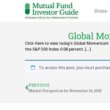
Home
Global Mo
Click Here to view today’s Global Momentum 
the S&P 500 Index 0.08 percent. […]
To access this post, you must purcha
PREVIOUS
Market Perspective for November 16, 2025