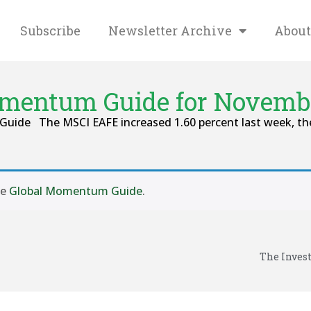
Subscribe
Newsletter Archive
About
mentum Guide for Novembe
Guide The MSCI EAFE increased 1.60 percent last week, the
se
Global Momentum Guide
.
The Inves