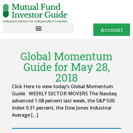
Account
Global Momentum
Guide for May 28,
2018
Click Here to view today’s Global Momentum
Guide WEEKLY SECTOR MOVERS The Nasdaq
advanced 1.08 percent last week, the S&P 500
Index 0.31 percent, the Dow Jones Industrial
Average […]