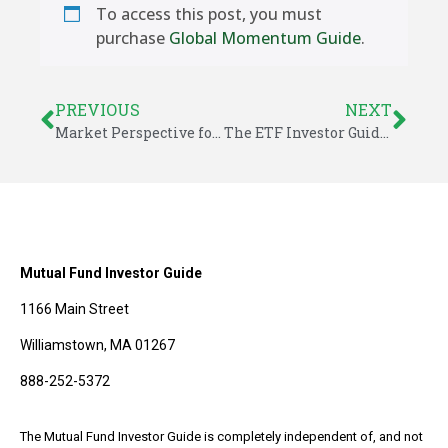
To access this post, you must
purchase
Global Momentum Guide
.
PREVIOUS
NEXT
Market Perspective for May 25, 2018
The ETF Investor Guide for May 2018
Mutual Fund Investor Guide
1166 Main Street
Williamstown, MA 01267
888-252-5372
The Mutual Fund Investor Guide is completely independent of, and not