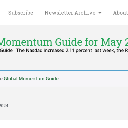
Subscribe
Newsletter Archive
About
 Momentum Guide for May 2
Guide The Nasdaq increased 2.11 percent last week, the Ru
se
Global Momentum Guide
.
2024