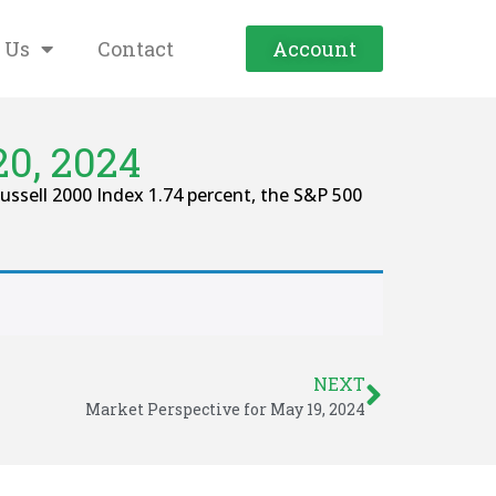
 Us
Contact
Account
0, 2024
ssell 2000 Index 1.74 percent, the S&P 500
NEXT
Market Perspective for May 19, 2024