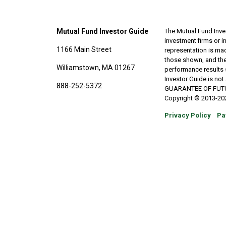
Mutual Fund Investor Guide
The Mutual Fund Inves
investment firms or 
1166 Main Street
representation is made
those shown, and the
Williamstown, MA 01267
performance results 
Investor Guide is no
888-252-5372
GUARANTEE OF FUTURE 
Copyright © 2013-202
Privacy Policy
Pa