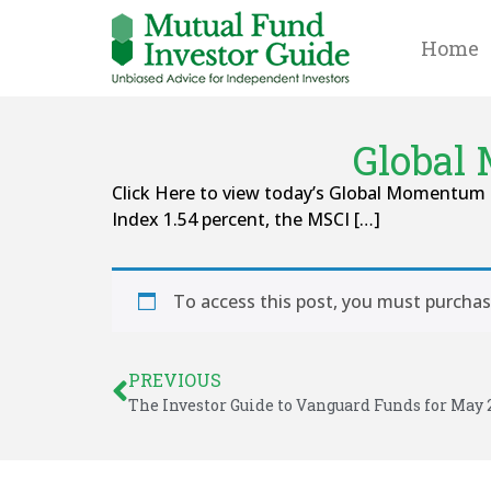
Home
Global
Click Here to view today’s Global Momentum 
Index 1.54 percent, the MSCI […]
To access this post, you must purcha
PREVIOUS
The Investor Guide to Vanguard Funds for May 