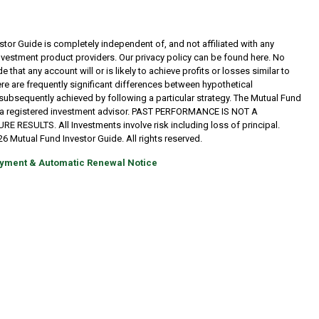
tor Guide is completely independent of, and not affiliated with any
investment product providers. Our privacy policy can be found here. No
 that any account will or is likely to achieve profits or losses similar to
re are frequently significant differences between hypothetical
subsequently achieved by following a particular strategy. The Mutual Fund
t a registered investment advisor. PAST PERFORMANCE IS NOT A
RESULTS. All Investments involve risk including loss of principal.
6 Mutual Fund Investor Guide. All rights reserved.
yment & Automatic Renewal Notice