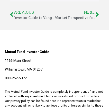
PREVIOUS
NEXT
Investor Guide to Vanguard Funds for May 2015
Market Perspective for May 18, 2015
Mutual Fund Investor Guide
1166 Main Street
Williamstown, MA 01267
888-252-5372
The Mutual Fund Investor Guide is completely independent of, and not
affiliated with any investment firms or investment product providers.
Our privacy policy can be found here. No representation is made that
any account will or is likely to achieve profits or losses similar to those