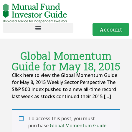
Account
Global Momentum
Guide for May 18, 2015
Click here to view the Global Momentum Guide
for May 8, 2015 Weekly Sector Perspective The
S&P 500 Index pushed to a new all-time record
last week as stocks continued their 2015 […]
To access this post, you must
purchase
Global Momentum Guide
.