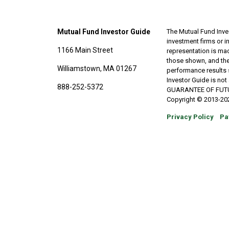
Mutual Fund Investor Guide
The Mutual Fund Inves
investment firms or 
1166 Main Street
representation is made
those shown, and the
Williamstown, MA 01267
performance results 
Investor Guide is no
888-252-5372
GUARANTEE OF FUTURE 
Copyright © 2013-202
Privacy Policy
Pa