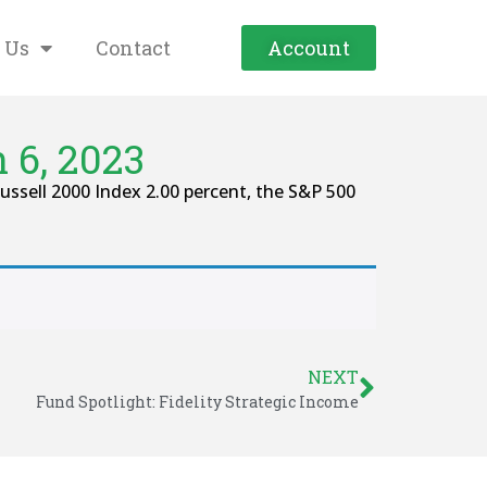
 Us
Contact
Account
 6, 2023
ssell 2000 Index 2.00 percent, the S&P 500
NEXT
Fund Spotlight: Fidelity Strategic Income