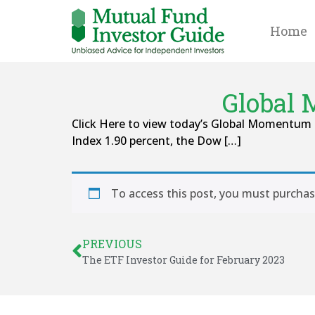
Home
Global 
Click Here to view today’s Global Momentum 
Index 1.90 percent, the Dow […]
To access this post, you must purcha
PREVIOUS
The ETF Investor Guide for February 2023