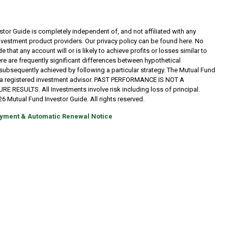
tor Guide is completely independent of, and not affiliated with any
investment product providers. Our privacy policy can be found here. No
 that any account will or is likely to achieve profits or losses similar to
re are frequently significant differences between hypothetical
subsequently achieved by following a particular strategy. The Mutual Fund
t a registered investment advisor. PAST PERFORMANCE IS NOT A
RESULTS. All Investments involve risk including loss of principal.
6 Mutual Fund Investor Guide. All rights reserved.
yment & Automatic Renewal Notice