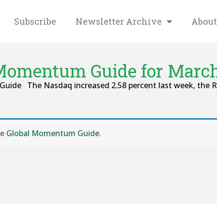
Subscribe
Newsletter Archive
About
Momentum Guide for March
Guide The Nasdaq increased 2.58 percent last week, the Ru
se
Global Momentum Guide
.