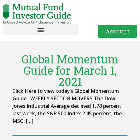
Account
Global Momentum
Guide for March 1,
2021
Click Here to view today’s Global Momentum
Guide WEEKLY SECTOR MOVERS The Dow
Jones Industrial Average declined 1.78 percent
last week, the S&P 500 Index 2.45 percent, the
MSCI […]