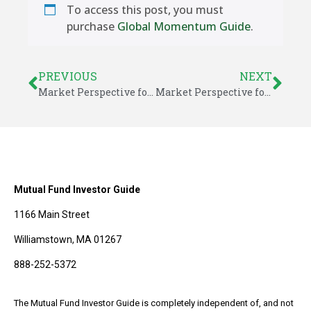
To access this post, you must
purchase
Global Momentum Guide
.
PREVIOUS
NEXT
Market Perspective for February 28, 2021
Market Perspective for March 1, 2021
Mutual Fund Investor Guide
1166 Main Street
Williamstown, MA 01267
888-252-5372
The Mutual Fund Investor Guide is completely independent of, and not