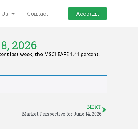
 Us
Contact
Account
8, 2026
ent last week, the MSCI EAFE 1.41 percent,
NEXT
Market Perspective for June 14, 2026