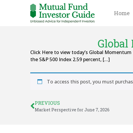
Home
Global
Click Here to view today’s Global Momentum 
the S&P 500 Index 2.59 percent, […]
To access this post, you must purcha
PREVIOUS
Market Perspective for June 7, 2026