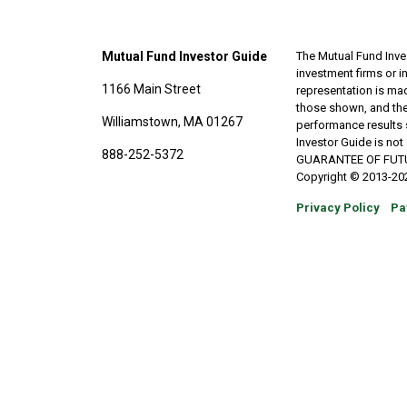
Mutual Fund Investor Guide
The Mutual Fund Inves
investment firms or 
1166 Main Street
representation is made
those shown, and the
Williamstown, MA 01267
performance results 
Investor Guide is no
888-252-5372
GUARANTEE OF FUTURE 
Copyright © 2013-202
Privacy Policy
Pa