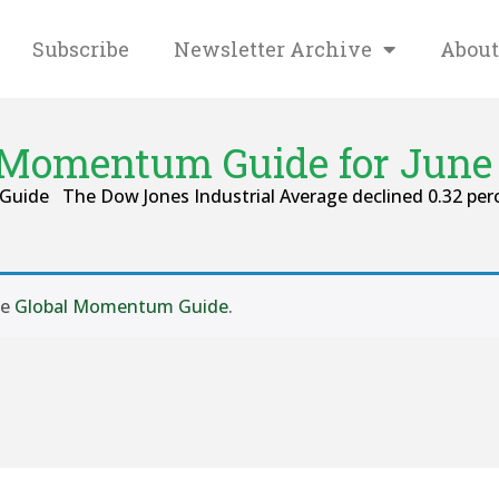
Subscribe
Newsletter Archive
About
 Momentum Guide for June 
Guide The Dow Jones Industrial Average declined 0.32 perc
se
Global Momentum Guide
.