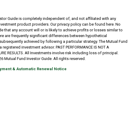
tor Guide is completely independent of, and not affiliated with any
investment product providers. Our privacy policy can be found here. No
 that any account will or is likely to achieve profits or losses similar to
re are frequently significant differences between hypothetical
subsequently achieved by following a particular strategy. The Mutual Fund
t a registered investment advisor. PAST PERFORMANCE IS NOT A
RESULTS. All Investments involve risk including loss of principal.
6 Mutual Fund Investor Guide. All rights reserved.
yment & Automatic Renewal Notice