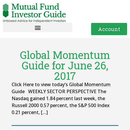
Account
Global Momentum
Guide for June 26,
2017
Click Here to view today’s Global Momentum
Guide WEEKLY SECTOR PERSPECTIVE The
Nasdaq gained 1.84 percent last week, the
Russell 2000 0.57 percent, the S&P 500 Index
0.21 percent, […]