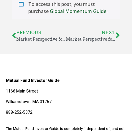
To access this post, you must
purchase
Global Momentum Guide
.
PREVIOUS
NEXT
Market Perspective for June 23, 2017
Market Perspective for June 26, 2017
Mutual Fund Investor Guide
1166 Main Street
Williamstown, MA 01267
888-252-5372
The Mutual Fund Investor Guide is completely independent of, and not