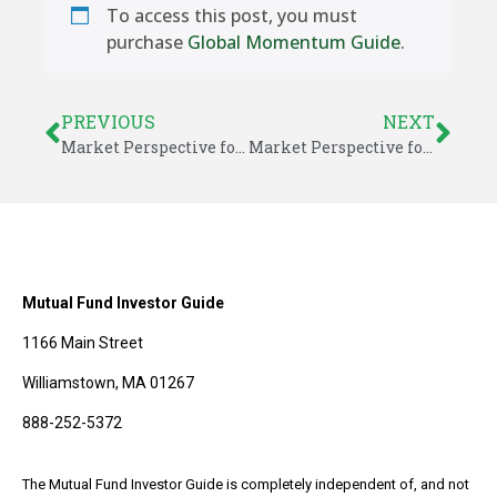
To access this post, you must
purchase
Global Momentum Guide
.
PREVIOUS
NEXT
Market Perspective for June 13, 2020
Market Perspective for June 16, 2020
Mutual Fund Investor Guide
1166 Main Street
Williamstown, MA 01267
888-252-5372
The Mutual Fund Investor Guide is completely independent of, and not