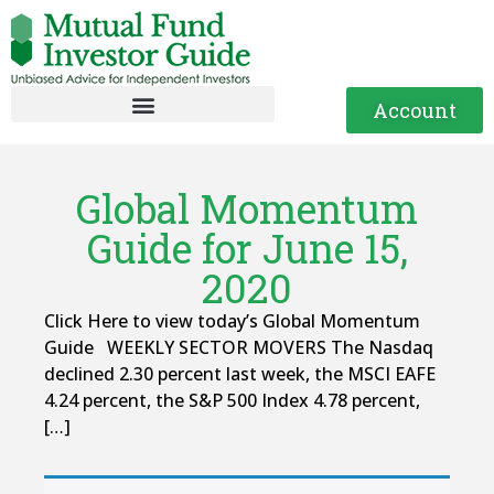
Account
Global Momentum
Guide for June 15,
2020
Click Here to view today’s Global Momentum
Guide WEEKLY SECTOR MOVERS The Nasdaq
declined 2.30 percent last week, the MSCI EAFE
4.24 percent, the S&P 500 Index 4.78 percent,
[…]