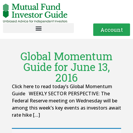
Account
Global Momentum
Guide for June 13,
2016
Click here to read today’s Global Momentum
Guide WEEKLY SECTOR PERSPECTIVE: The
Federal Reserve meeting on Wednesday will be
among this week’s key events as investors await
rate hike […]