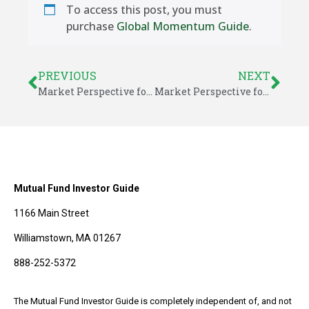
To access this post, you must
purchase
Global Momentum Guide
.
PREVIOUS
NEXT
Market Perspective for June 10, 2016
Market Perspective for June 13, 2016
Mutual Fund Investor Guide
1166 Main Street
Williamstown, MA 01267
888-252-5372
The Mutual Fund Investor Guide is completely independent of, and not