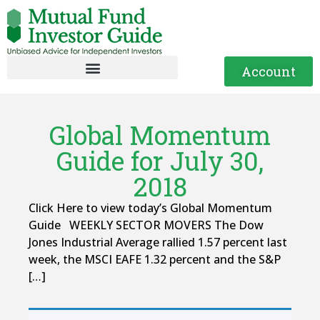
Account
Global Momentum
Guide for July 30,
2018
Click Here to view today’s Global Momentum
Guide WEEKLY SECTOR MOVERS The Dow
Jones Industrial Average rallied 1.57 percent last
week, the MSCI EAFE 1.32 percent and the S&P
[…]