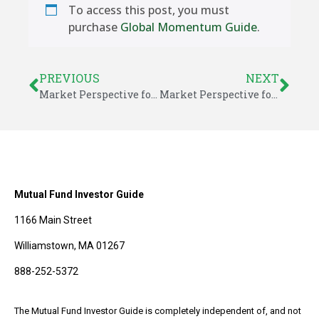
To access this post, you must
purchase
Global Momentum Guide
.
PREVIOUS
NEXT
Market Perspective for July 27, 2018
Market Perspective for July 30, 2018
Mutual Fund Investor Guide
1166 Main Street
Williamstown, MA 01267
888-252-5372
The Mutual Fund Investor Guide is completely independent of, and not