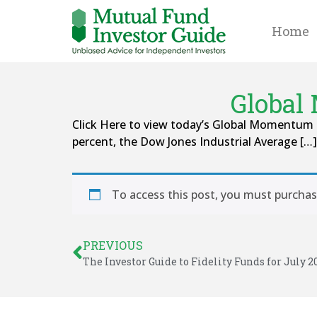
Home
Global
Click Here to view today’s Global Momentu
percent, the Dow Jones Industrial Average […]
To access this post, you must purcha
PREVIOUS
The Investor Guide to Fidelity Funds for July 2