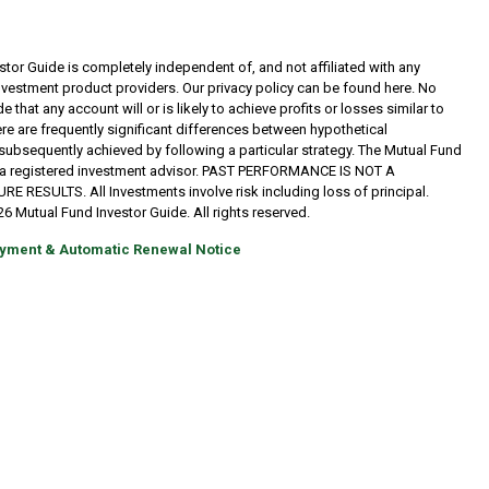
tor Guide is completely independent of, and not affiliated with any
investment product providers. Our privacy policy can be found here. No
 that any account will or is likely to achieve profits or losses similar to
re are frequently significant differences between hypothetical
subsequently achieved by following a particular strategy. The Mutual Fund
t a registered investment advisor. PAST PERFORMANCE IS NOT A
RESULTS. All Investments involve risk including loss of principal.
6 Mutual Fund Investor Guide. All rights reserved.
yment & Automatic Renewal Notice