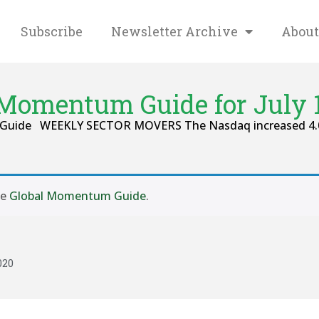
Subscribe
Newsletter Archive
About
 Momentum Guide for July 1
m Guide WEEKLY SECTOR MOVERS The Nasdaq increased 4.01 
se
Global Momentum Guide
.
020