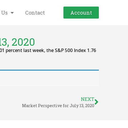
 Us
Contact
Account
3, 2020
percent last week, the S&P 500 Index 1.76
NEXT
Market Perspective for July 13, 2020