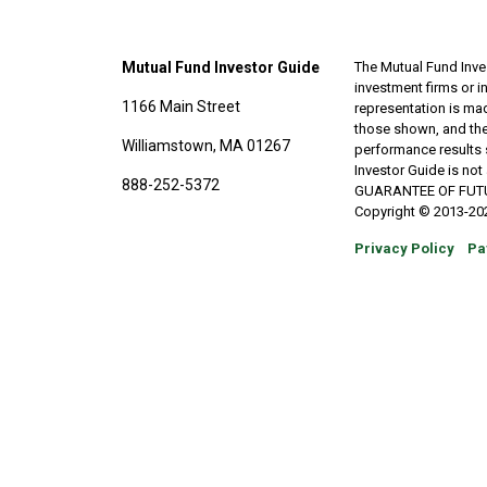
Mutual Fund Investor Guide
The Mutual Fund Inves
investment firms or 
1166 Main Street
representation is made
those shown, and the
Williamstown, MA 01267
performance results 
Investor Guide is no
888-252-5372
GUARANTEE OF FUTURE 
Copyright © 2013-202
Privacy Policy
Pa