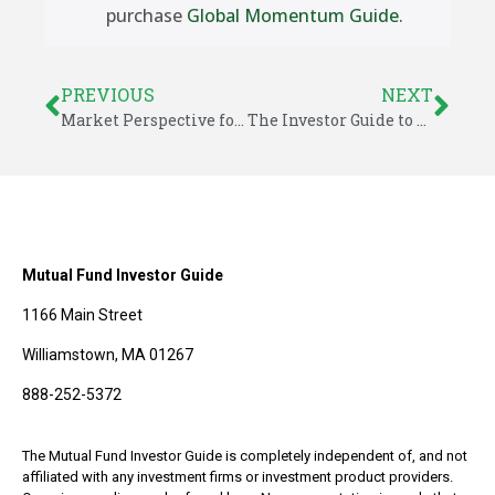
purchase
Global Momentum Guide
.
PREVIOUS
NEXT
Market Perspective for July 9, 2023
The Investor Guide to Fidelity Funds for July 2023
Mutual Fund Investor Guide
1166 Main Street
Williamstown, MA 01267
888-252-5372
The Mutual Fund Investor Guide is completely independent of, and not
affiliated with any investment firms or investment product providers.