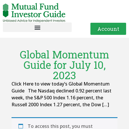
Account
Global Momentum
Guide for July 10,
2023
Click Here to view today’s Global Momentum
Guide The Nasdaq declined 0.92 percent last
week, the S&P 500 Index 1.16 percent, the
Russell 2000 Index 1.27 percent, the Dow […]
To access this post, you must