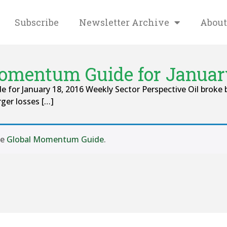
Subscribe
Newsletter Archive
About
omentum Guide for January
 for January 18, 2016 Weekly Sector Perspective Oil broke 
rger losses […]
se
Global Momentum Guide
.