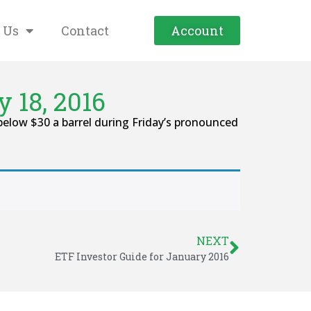
 Us
Contact
Account
 18, 2016
below $30 a barrel during Friday’s pronounced
NEXT
ETF Investor Guide for January 2016