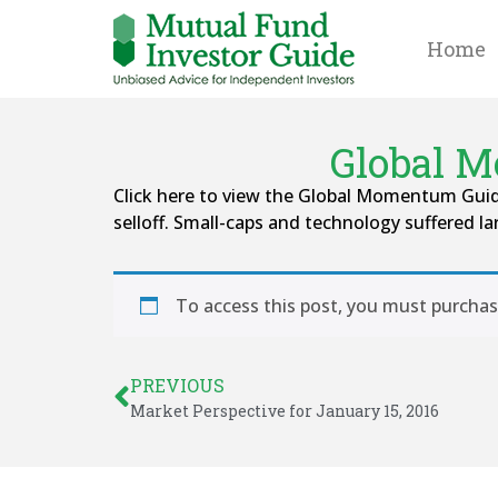
Home
Global M
Click here to view the Global Momentum Guide
selloff. Small-caps and technology suffered la
To access this post, you must purcha
PREVIOUS
Market Perspective for January 15, 2016