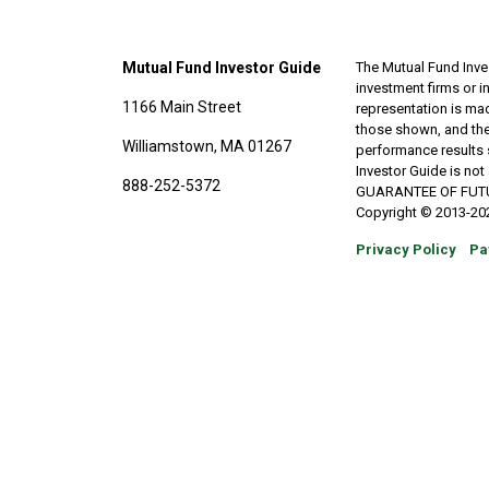
Mutual Fund Investor Guide
The Mutual Fund Inves
investment firms or 
1166 Main Street
representation is made
those shown, and the
Williamstown, MA 01267
performance results 
Investor Guide is no
888-252-5372
GUARANTEE OF FUTURE 
Copyright © 2013-202
Privacy Policy
Pa