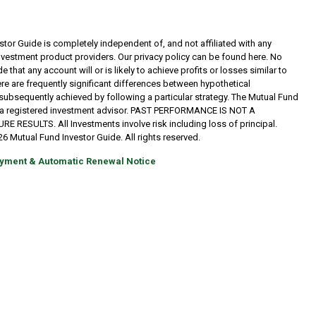
tor Guide is completely independent of, and not affiliated with any
investment product providers. Our privacy policy can be found here. No
 that any account will or is likely to achieve profits or losses similar to
re are frequently significant differences between hypothetical
subsequently achieved by following a particular strategy. The Mutual Fund
t a registered investment advisor. PAST PERFORMANCE IS NOT A
RESULTS. All Investments involve risk including loss of principal.
6 Mutual Fund Investor Guide. All rights reserved.
yment & Automatic Renewal Notice