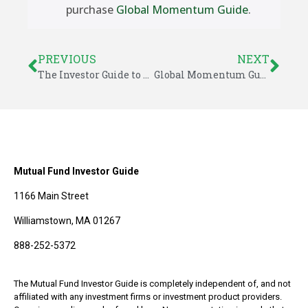
purchase
Global Momentum Guide
.
PREVIOUS
NEXT
The Investor Guide to Vanguard Funds for February 2020
Global Momentum Guide for February 24, 2020
Mutual Fund Investor Guide
1166 Main Street
Williamstown, MA 01267
888-252-5372
The Mutual Fund Investor Guide is completely independent of, and not
affiliated with any investment firms or investment product providers.