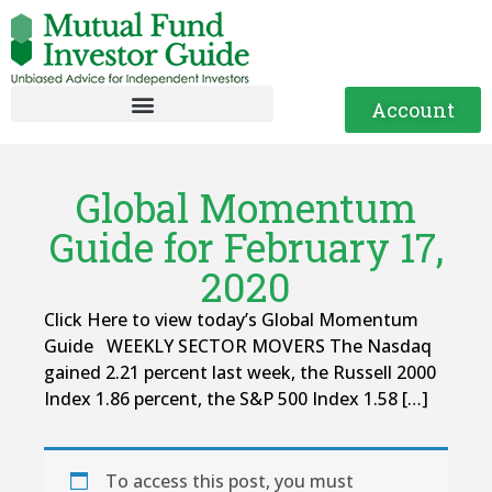
Account
Global Momentum
Guide for February 17,
2020
Click Here to view today’s Global Momentum
Guide WEEKLY SECTOR MOVERS The Nasdaq
gained 2.21 percent last week, the Russell 2000
Index 1.86 percent, the S&P 500 Index 1.58 […]
To access this post, you must