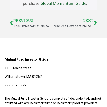
purchase
Global Momentum Guide
.
PREVIOUS
NEXT
The Investor Guide to Fidelity Funds for February 2024
Market Perspective for February 11, 2024
Mutual Fund Investor Guide
1166 Main Street
Williamstown, MA 01267
888-252-5372
The Mutual Fund Investor Guide is completely independent of, and not
affiliated with any investment firms or investment product providers.