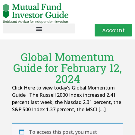
Account
Global Momentum
Guide for February 12,
2024
Click Here to view today’s Global Momentum
Guide The Russell 2000 Index increased 2.41
percent last week, the Nasdaq 2.31 percent, the
S&P 500 Index 1.37 percent, the MSCI […]
To access this post, you must