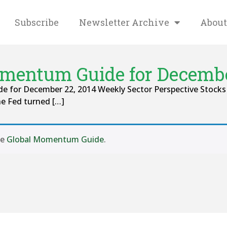
Subscribe
Newsletter Archive
About
mentum Guide for Decembe
 for December 22, 2014 Weekly Sector Perspective Stocks ra
e Fed turned […]
se
Global Momentum Guide
.