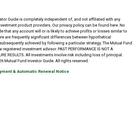
tor Guide is completely independent of, and not affiliated with any
investment product providers. Our privacy policy can be found here. No
 that any account will or is likely to achieve profits or losses similar to
re are frequently significant differences between hypothetical
subsequently achieved by following a particular strategy. The Mutual Fund
t a registered investment advisor. PAST PERFORMANCE IS NOT A
RESULTS. All Investments involve risk including loss of principal.
6 Mutual Fund Investor Guide. All rights reserved.
yment & Automatic Renewal Notice