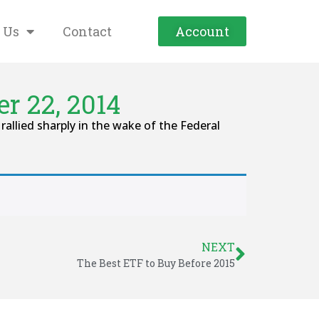
 Us
Contact
Account
r 22, 2014
llied sharply in the wake of the Federal
NEXT
The Best ETF to Buy Before 2015