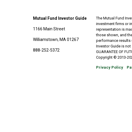
Mutual Fund Investor Guide
The Mutual Fund Inves
investment firms or 
1166 Main Street
representation is made
those shown, and the
Williamstown, MA 01267
performance results 
Investor Guide is no
888-252-5372
GUARANTEE OF FUTURE 
Copyright © 2013-202
Privacy Policy
Pa