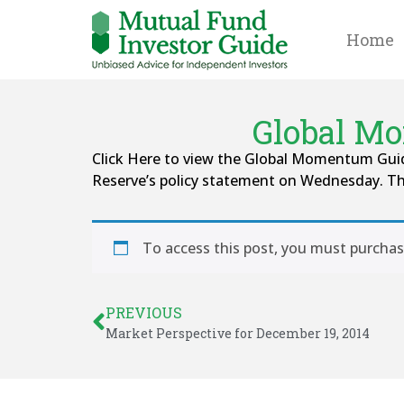
Home
Global Mo
Click Here to view the Global Momentum Guide
Reserve’s policy statement on Wednesday. Th
To access this post, you must purcha
PREVIOUS
Market Perspective for December 19, 2014