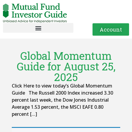
Account
Global Momentum
Guide for August 25,
2025
Click Here to view today’s Global Momentum
Guide The Russell 2000 Index increased 3.30
percent last week, the Dow Jones Industrial
Average 1.53 percent, the MSCI EAFE 0.80
percent […]