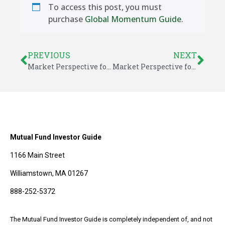
To access this post, you must
purchase
Global Momentum Guide
.
PREVIOUS
NEXT
Market Perspective for August 24, 2025
Market Perspective for August 31, 2025
Mutual Fund Investor Guide
1166 Main Street
Williamstown, MA 01267
888-252-5372
The Mutual Fund Investor Guide is completely independent of, and not