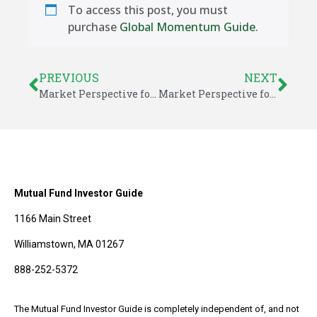
To access this post, you must
purchase
Global Momentum Guide
.
PREVIOUS
NEXT
Market Perspective for April 14, 2017
Market Perspective for April 17, 2017
Mutual Fund Investor Guide
1166 Main Street
Williamstown, MA 01267
888-252-5372
The Mutual Fund Investor Guide is completely independent of, and not