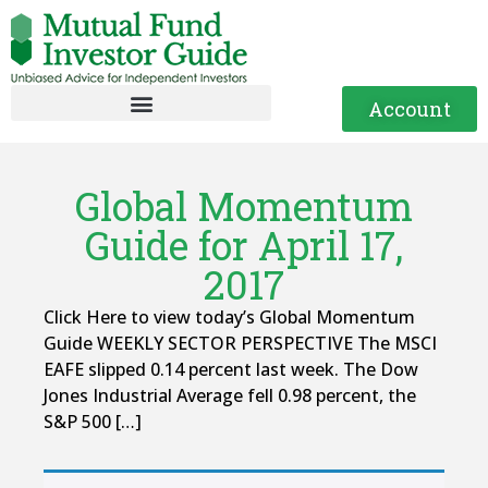
Account
Global Momentum
Guide for April 17,
2017
Click Here to view today’s Global Momentum
Guide WEEKLY SECTOR PERSPECTIVE The MSCI
EAFE slipped 0.14 percent last week. The Dow
Jones Industrial Average fell 0.98 percent, the
S&P 500 […]