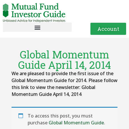
Account
Global Momentum
Guide April 14, 2014
We are pleased to provide the first issue of the
Global Momentum Guide for 2014. Please follow
this link to view the newsletter: Global
Momentum Guide April 14, 2014
To access this post, you must
purchase
Global Momentum Guide
.