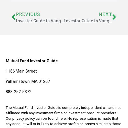
PREVIOUS
NEXT
Investor Guide to Vanguard Funds Market Outlook – April 2014
Investor Guide to Vanguard Funds: April 2014
Mutual Fund Investor Guide
1166 Main Street
Williamstown, MA 01267
888-252-5372
The Mutual Fund Investor Guide is completely independent of, and not
affiliated with any investment firms or investment product providers.
Our privacy policy can be found here. No representation is made that
any account will or is likely to achieve profits or losses similar to those