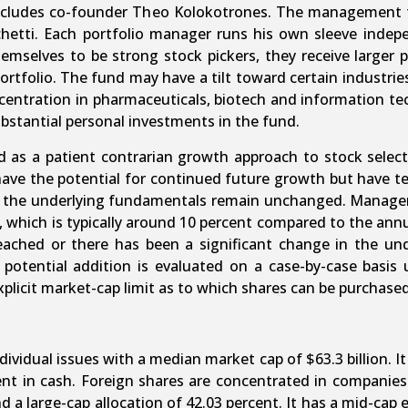
ncludes co-founder Theo Kolokotrones. The management te
etti. Each portfolio manager runs his own sleeve indepen
mselves to be strong stock pickers, they receive larger 
portfolio. The fund may have a tilt toward certain indust
ncentration in pharmaceuticals, biotech and information t
ubstantial personal investments in the fund.
as a patient contrarian growth approach to stock selec
ve the potential for continued future growth but have temp
s the underlying fundamentals remain unchanged. Managers
te, which is typically around 10 percent compared to the an
reached or there has been a significant change in the un
potential addition is evaluated on a case-by-case basis
xplicit market-cap limit as to which shares can be purchased
vidual issues with a median market cap of $63.3 billion. It
cent in cash. Foreign shares are concentrated in compan
 a large-cap allocation of 42.03 percent. It has a mid-cap e