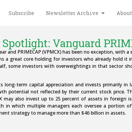
Subscribe
Newsletter Archive
About
 Spotlight: Vanguard PRI
 year and PRIMECAP (VPMCX) has been no exception, with a sm
ns a great core holding for investors who already hold it in
t half, some investors with overweightings in that sector s
 long-term capital appreciation and invests primarily in
 potential not reflected by their current stock price. The
X may also invest up to 25 percent of assets in foreig
ch in which multiple managers each oversee a portion of 
ment strategy to manage more than $46 billion in assets.