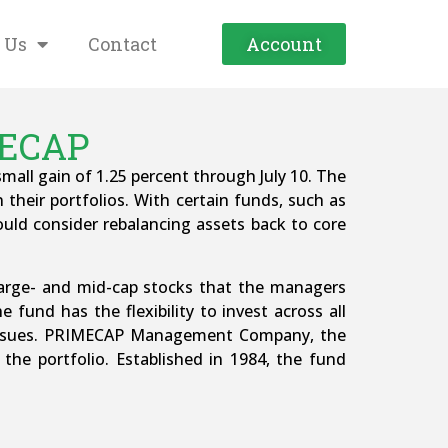
 Us
Contact
Account
MECAP
all gain of 1.25 percent through July 10. The
 their portfolios. With certain funds, such as
hould consider rebalancing assets back to core
 large- and mid-cap stocks that the managers
 fund has the flexibility to invest across all
n issues. PRIMECAP Management Company, the
the portfolio. Established in 1984, the fund