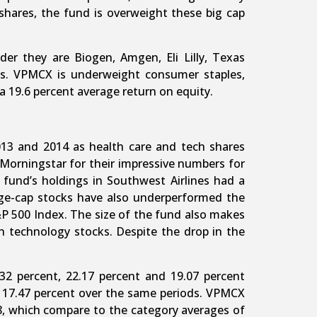
shares, the fund is overweight these big cap
r they are Biogen, Amgen, Eli Lilly, Texas
s. VPMCX is underweight consumer staples,
 a 19.6 percent average return on equity.
2013 and 2014 as health care and tech shares
orningstar for their impressive numbers for
fund’s holdings in Southwest Airlines had a
arge-cap stocks have also underperformed the
S&P 500 Index. The size of the fund also makes
on technology stocks. Despite the drop in the
32 percent, 22.17 percent and 19.07 percent
d 17.47 percent over the same periods. VPMCX
58, which compare to the category averages of