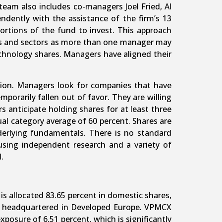
am also includes co-managers Joel Fried, Al
dently with the assistance of the firm’s 13
portions of the fund to invest. This approach
ries and sectors as more than one manager may
echnology shares. Managers have aligned their
tion. Managers look for companies that have
orarily fallen out of favor. They are willing
 anticipate holding shares for at least three
nual category average of 60 percent. Shares are
derlying fundamentals. There is no standard
 using independent research and a variety of
.
 is allocated 83.65 percent in domestic shares,
ies headquartered in Developed Europe. VPMCX
xposure of 6.51 percent, which is significantly