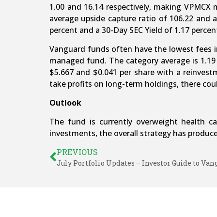
1.00 and 16.14 respectively, making VPMCX m
average upside capture ratio of 106.22 and a
percent and a 30-Day SEC Yield of 1.17 percen
Vanguard funds often have the lowest fees in 
managed fund. The category average is 1.19 
$5.667 and $0.041 per share with a reinvest
take profits on long-term holdings, there coul
Outlook
The fund is currently overweight health c
investments, the overall strategy has produced
PREVIOUS
July Portfolio Updates – Investor Guide to Va