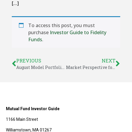
[…]
To access this post, you must
purchase
Investor Guide to Fidelity
Funds
.
PREVIOUS
NEXT
August Model Portfolio Updates – Investor Guide to Fidelity Funds
Market Perspective for August 7, 2015
Mutual Fund Investor Guide
1166 Main Street
Williamstown, MA 01267