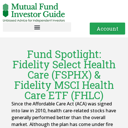
Account
Fund Spotlight:
Fidelity Select Health
Care (FSPHX) &
Fidelity MSCI Health
Care ETF (FHLC)
Since the Affordable Care Act (ACA) was signed
into law in 2010, health care-related stocks have
generally performed better than the overall
market. Although the plan has come under fire