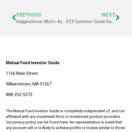
PREVIOUS
NEXT
Guggenheim Multi-Asset Income: The Not So Multi-Asset ETF
ETF Investor Guide Data for September 2014
Mutual Fund Investor Guide
1166 Main Street
Williamstown, MA 01267
888-252-5372
The Mutual Fund Investor Guide is completely independent of, and not
affiliated with any investment firms or investment product providers.
Our privacy policy can be found here. No representation is made that
any account will or is likely to achieve profits or losses similar to those