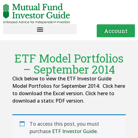
Account
ETF Model Portfolios
– September 2014
Click below to view the ETF Investor Guide
Model Portfolios for September 2014: Click here
to download the Excel version. Click here to
download a static PDF version.
To access this post, you must
purchase
ETF Investor Guide
.