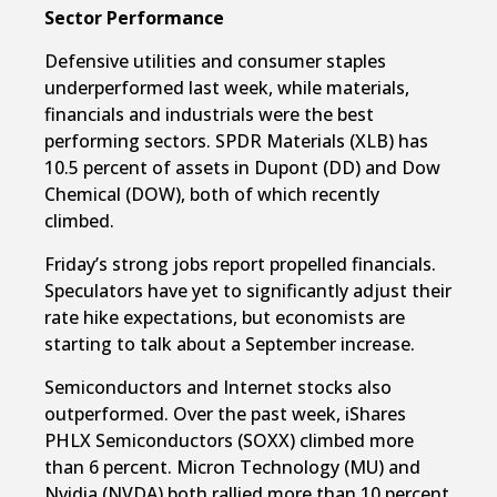
Sector Performance
Defensive utilities and consumer staples
underperformed last week, while materials,
financials and industrials were the best
performing sectors. SPDR Materials (XLB) has
10.5 percent of assets in Dupont (DD) and Dow
Chemical (DOW), both of which recently
climbed.
Friday’s strong jobs report propelled financials.
Speculators have yet to significantly adjust their
rate hike expectations, but economists are
starting to talk about a September increase.
Semiconductors and Internet stocks also
outperformed. Over the past week, iShares
PHLX Semiconductors (SOXX) climbed more
than 6 percent. Micron Technology (MU) and
Nvidia (NVDA) both rallied more than 10 percent