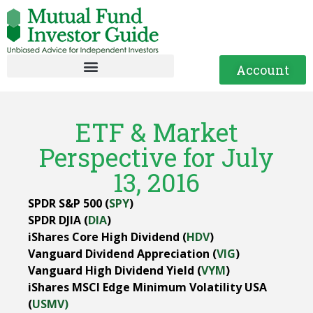
Account
ETF & Market
Perspective for July
13, 2016
SPDR S&P 500 (
SPY
)
SPDR DJIA (
DIA
)
iShares Core High Dividend (
HDV
)
Vanguard Dividend Appreciation (
VIG
)
Vanguard High Dividend Yield (
VYM
)
iShares MSCI Edge Minimum Volatility USA
(
USMV)