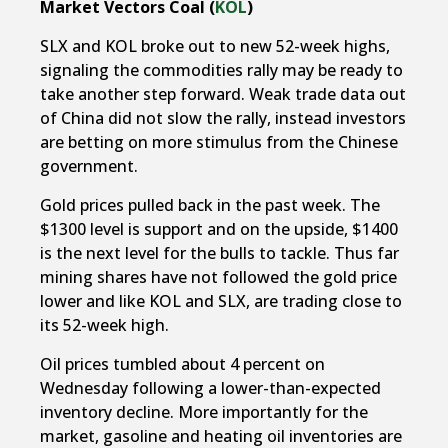
Market Vectors Coal (
KOL
)
SLX and KOL broke out to new 52-week highs,
signaling the commodities rally may be ready to
take another step forward. Weak trade data out
of China did not slow the rally, instead investors
are betting on more stimulus from the Chinese
government.
Gold prices pulled back in the past week. The
$1300 level is support and on the upside, $1400
is the next level for the bulls to tackle. Thus far
mining shares have not followed the gold price
lower and like KOL and SLX, are trading close to
its 52-week high.
Oil prices tumbled about 4 percent on
Wednesday following a lower-than-expected
inventory decline. More importantly for the
market, gasoline and heating oil inventories are