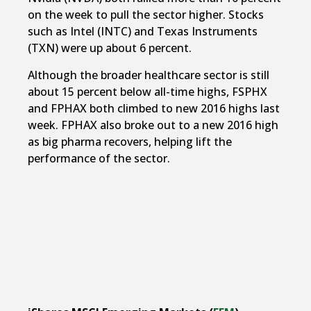
on the week to pull the sector higher. Stocks
such as Intel (INTC) and Texas Instruments
(TXN) were up about 6 percent.
Although the broader healthcare sector is still
about 15 percent below all-time highs, FSPHX
and FPHAX both climbed to new 2016 highs last
week. FPHAX also broke out to a new 2016 high
as big pharma recovers, helping lift the
performance of the sector.