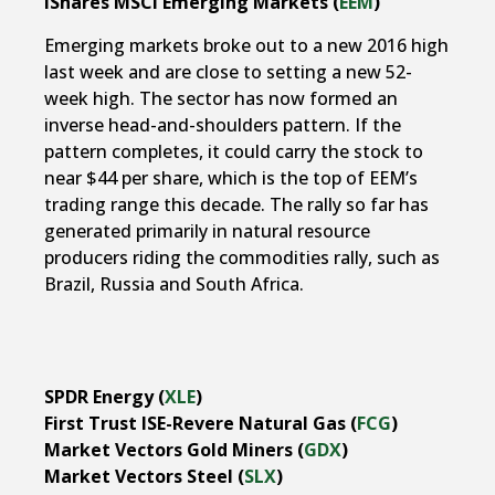
iShares MSCI Emerging Markets (
EEM
)
Emerging markets broke out to a new 2016 high
last week and are close to setting a new 52-
week high. The sector has now formed an
inverse head-and-shoulders pattern. If the
pattern completes, it could carry the stock to
near $44 per share, which is the top of EEM’s
trading range this decade. The rally so far has
generated primarily in natural resource
producers riding the commodities rally, such as
Brazil, Russia and South Africa.
SPDR Energy (
XLE
)
First Trust ISE-Revere Natural Gas (
FCG
)
Market Vectors Gold Miners (
GDX
)
Market Vectors Steel (
SLX
)