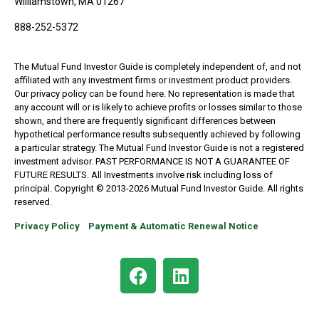
Williamstown, MA 01267
888-252-5372
The Mutual Fund Investor Guide is completely independent of, and not
affiliated with any investment firms or investment product providers.
Our privacy policy can be found here. No representation is made that
any account will or is likely to achieve profits or losses similar to those
shown, and there are frequently significant differences between
hypothetical performance results subsequently achieved by following
a particular strategy. The Mutual Fund Investor Guide is not a registered
investment advisor. PAST PERFORMANCE IS NOT A GUARANTEE OF
FUTURE RESULTS. All Investments involve risk including loss of
principal. Copyright © 2013-2026 Mutual Fund Investor Guide. All rights
reserved.
Privacy Policy
Payment & Automatic Renewal Notice