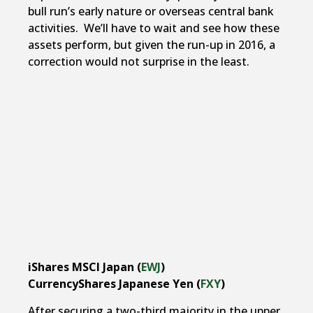
bull run’s early nature or overseas central bank
activities. We’ll have to wait and see how these
assets perform, but given the run-up in 2016, a
correction would not surprise in the least.
iShares MSCI Japan (
EWJ
)
CurrencyShares Japanese Yen (
FXY
)
After securing a two-third majority in the upper