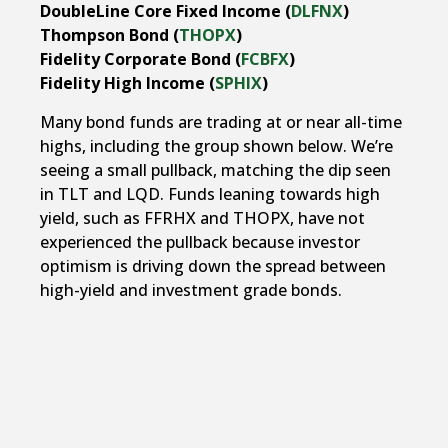
DoubleLine Core Fixed Income (
DLFNX
)
Thompson Bond (
THOPX
)
Fidelity Corporate Bond (
FCBFX
)
Fidelity High Income (
SPHIX
)
Many bond funds are trading at or near all-time
highs, including the group shown below. We’re
seeing a small pullback, matching the dip seen
in TLT and LQD. Funds leaning towards high
yield, such as FFRHX and THOPX, have not
experienced the pullback because investor
optimism is driving down the spread between
high-yield and investment grade bonds.