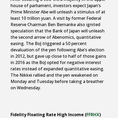
house of parliament, investors expect Japan’s
Prime Minister Abe will unleash a stimulus of at
least 10 trillion yuan. A visit by former Federal
Reserve Chairman Ben Bernanke also ignited
speculation that the Bank of Japan will unleash
the second arrow of Abenomics, quantitative
easing. The BoJ triggered a 50 percent
devaluation of the yen following Abe’s election
in 2012, but gave up close to half of those gains
in 2016 as the BoJ opted for negative interest
rates instead of expanded quantitative easing.
The Nikkei rallied and the yen weakened on
Monday and Tuesday before taking a breather
on Wednesday.
Fidelity Floating Rate High Income (
FFRHX
)