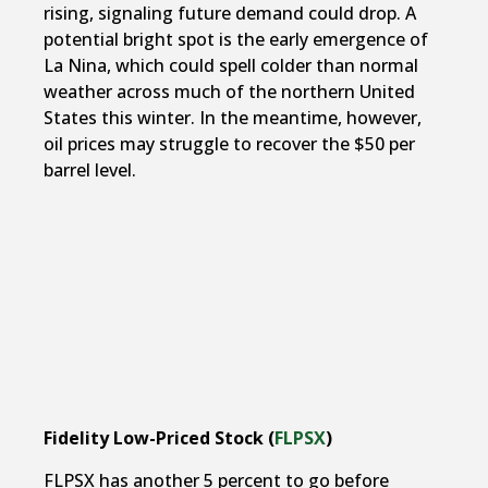
rising, signaling future demand could drop. A
potential bright spot is the early emergence of
La Nina, which could spell colder than normal
weather across much of the northern United
States this winter. In the meantime, however,
oil prices may struggle to recover the $50 per
barrel level.
Fidelity Low-Priced Stock (
FLPSX
)
FLPSX has another 5 percent to go before