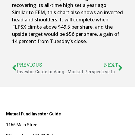
recovering its all-time high set a year ago.
Similar to EEM, this chart also shows an inverted
head and shoulders. It will complete when
FLPSX climbs above $49.5 per share, and the
upside target would be $56 per share, a gain of
14 percent from Tuesday’s close.
PREVIOUS
NEXT
Investor Guide to Vanguard Funds for July 2016
Market Perspective for July 16, 2016
Mutual Fund Investor Guide
1166 Main Street