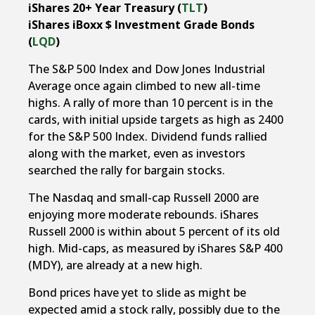
iShares 20+ Year Treasury (
TLT
)
iShares iBoxx $ Investment Grade Bonds
(
LQD
)
The S&P 500 Index and Dow Jones Industrial
Average once again climbed to new all-time
highs. A rally of more than 10 percent is in the
cards, with initial upside targets as high as 2400
for the S&P 500 Index. Dividend funds rallied
along with the market, even as investors
searched the rally for bargain stocks.
The Nasdaq and small-cap Russell 2000 are
enjoying more moderate rebounds. iShares
Russell 2000 is within about 5 percent of its old
high. Mid-caps, as measured by iShares S&P 400
(MDY), are already at a new high.
Bond prices have yet to slide as might be
expected amid a stock rally, possibly due to the