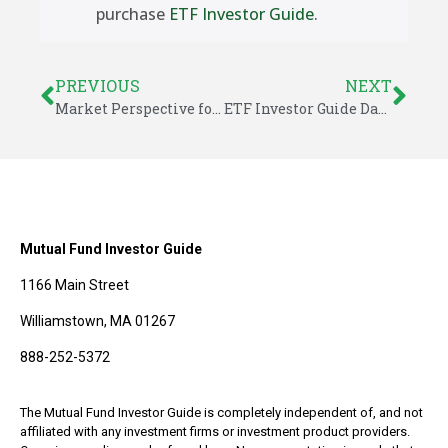
purchase
ETF Investor Guide
.
PREVIOUS
NEXT
Market Perspective for June 16, 2014
ETF Investor Guide Data for June 2014
Mutual Fund Investor Guide
1166 Main Street
Williamstown, MA 01267
888-252-5372
The Mutual Fund Investor Guide is completely independent of, and not
affiliated with any investment firms or investment product providers.