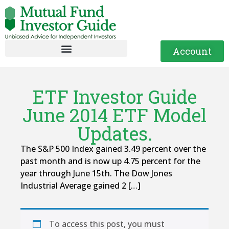
Account
ETF Investor Guide
June 2014 ETF Model
Updates.
The S&P 500 Index gained 3.49 percent over the
past month and is now up 4.75 percent for the
year through June 15th. The Dow Jones
Industrial Average gained 2 […]
To access this post, you must