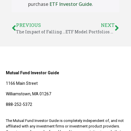
purchase
ETF Investor Guide
.
PREVIOUS
NEXT
The Impact of Falling Oil Prices
ETF Model Portfolios – December 2014
Mutual Fund Investor Guide
1166 Main Street
Williamstown, MA 01267
888-252-5372
The Mutual Fund Investor Guide is completely independent of, and not
affiliated with any investment firms or investment product providers.