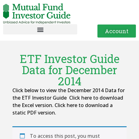
Account
ETF Investor Guide
Data for December
2014
Click below to view the December 2014 Data for
the ETF Investor Guide Click here to download
the Excel version. Click here to download a
static PDF version.
To access this post, you must