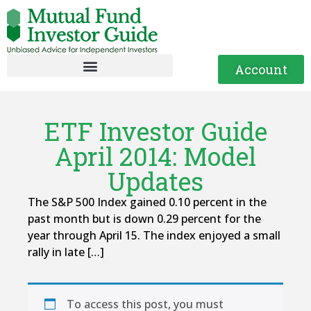
Account
ETF Investor Guide
April 2014: Model
Updates
The S&P 500 Index gained 0.10 percent in the
past month but is down 0.29 percent for the
year through April 15. The index enjoyed a small
rally in late […]
To access this post, you must