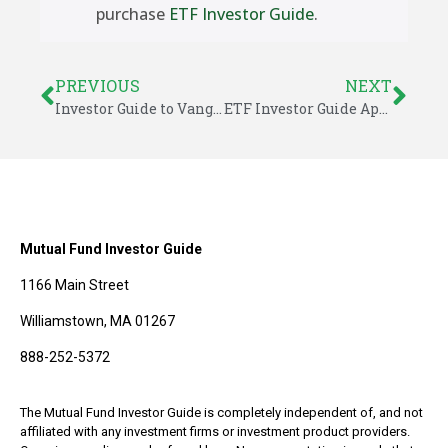
purchase
ETF Investor Guide
.
PREVIOUS
NEXT
Investor Guide to Vanguard Funds: April 2014
ETF Investor Guide April 2014: Model Portfolios
Mutual Fund Investor Guide
1166 Main Street
Williamstown, MA 01267
888-252-5372
The Mutual Fund Investor Guide is completely independent of, and not
affiliated with any investment firms or investment product providers.