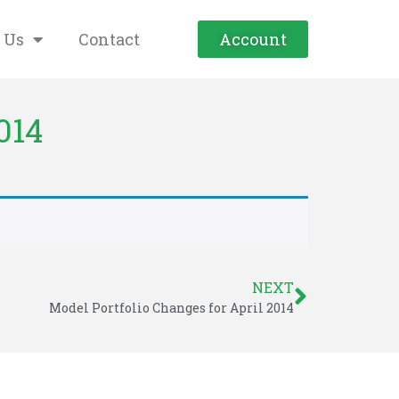
 Us
Contact
Account
014
NEXT
Model Portfolio Changes for April 2014