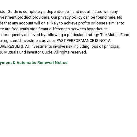
tor Guide is completely independent of, and not affiliated with any
investment product providers. Our privacy policy can be found here. No
 that any account will or is likely to achieve profits or losses similar to
re are frequently significant differences between hypothetical
subsequently achieved by following a particular strategy. The Mutual Fund
t a registered investment advisor. PAST PERFORMANCE IS NOT A
RESULTS. All Investments involve risk including loss of principal.
6 Mutual Fund Investor Guide. All rights reserved.
yment & Automatic Renewal Notice