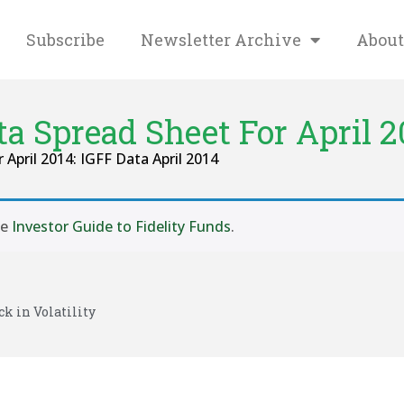
Subscribe
Newsletter Archive
About
ta Spread Sheet For April 2
r April 2014: IGFF Data April 2014
se
Investor Guide to Fidelity Funds
.
ck in Volatility