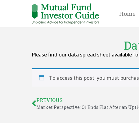
Home
Da
Please find our data spread sheet available fo
To access this post, you must purcha
PREVIOUS
Market Perspective: Q1 Ends Flat After an Upti