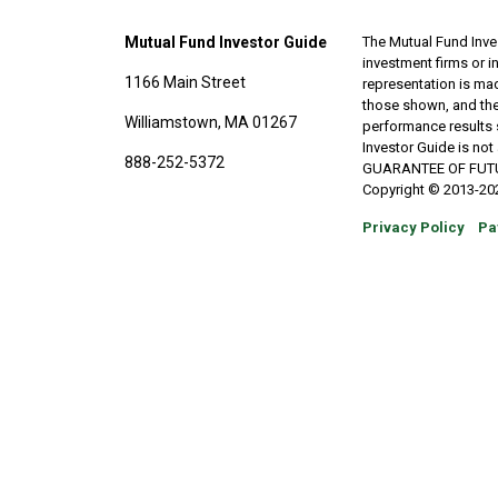
Mutual Fund Investor Guide
The Mutual Fund Inves
investment firms or 
1166 Main Street
representation is made
those shown, and the
Williamstown, MA 01267
performance results 
Investor Guide is no
888-252-5372
GUARANTEE OF FUTURE 
Copyright © 2013-202
Privacy Policy
Pa