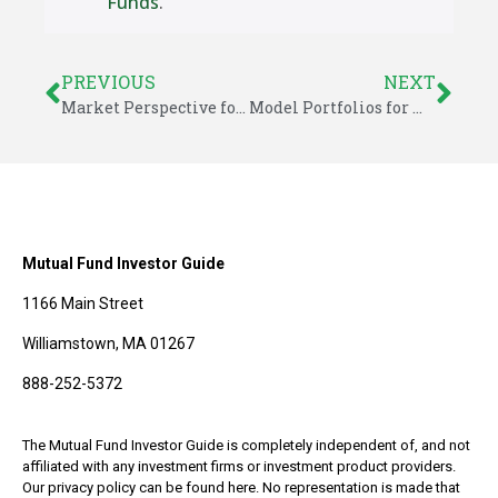
Funds
.
PREVIOUS
NEXT
Market Perspective for May 2, 2014
Model Portfolios for May 2014
Mutual Fund Investor Guide
1166 Main Street
Williamstown, MA 01267
888-252-5372
The Mutual Fund Investor Guide is completely independent of, and not
affiliated with any investment firms or investment product providers.
Our privacy policy can be found here. No representation is made that