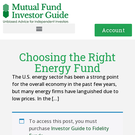
Account
Choosing the Right
Energy Fund
The U.S. energy sector has been a strong point
for the overall economy in the past few years,
but many energy firms have languished due to
low prices. In the […]
To access this post, you must
purchase
Investor Guide to Fidelity