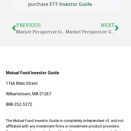
purchase
ETF Investor Guide
.
PREVIOUS
NEXT
Market Perspective for January 19, 2015
Market Perspective: Questions Abroad Cloud a Strong U.S. Market
Mutual Fund Investor Guide
1166 Main Street
Williamstown, MA 01267
888-252-5372
The Mutual Fund Investor Guide is completely independent of, and not
affiliated with any investment firms or investment product providers.