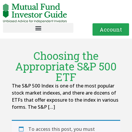
Account
Choosing the
Appropriate S&P 500
ETF
The S&P 500 Index is one of the most popular
stock market indexes, and there are dozens of
ETFs that offer exposure to the index in various
forms. The S&P […]
To access this post, you must