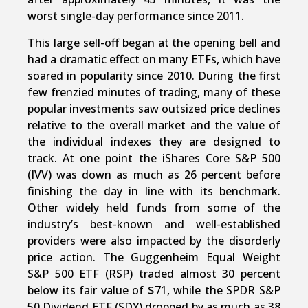
worst single-day performance since 2011.
This large sell-off began at the opening bell and
had a dramatic effect on many ETFs, which have
soared in popularity since 2010. During the first
few frenzied minutes of trading, many of these
popular investments saw outsized price declines
relative to the overall market and the value of
the individual indexes they are designed to
track. At one point the iShares Core S&P 500
(IVV) was down as much as 26 percent before
finishing the day in line with its benchmark.
Other widely held funds from some of the
industry’s best-known and well-established
providers were also impacted by the disorderly
price action. The Guggenheim Equal Weight
S&P 500 ETF (RSP) traded almost 30 percent
below its fair value of $71, while the SPDR S&P
50 Dividend ETF (SDY) dropped by as much as 38