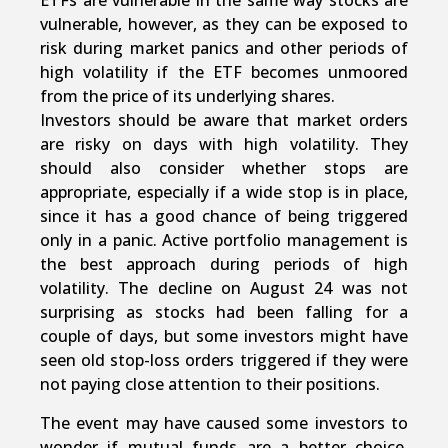
ETFs are vulnerable in the same way stocks are
vulnerable, however, as they can be exposed to
risk during market panics and other periods of
high volatility if the ETF becomes unmoored
from the price of its underlying shares.
Investors should be aware that market orders
are risky on days with high volatility. They
should also consider whether stops are
appropriate, especially if a wide stop is in place,
since it has a good chance of being triggered
only in a panic. Active portfolio management is
the best approach during periods of high
volatility. The decline on August 24 was not
surprising as stocks had been falling for a
couple of days, but some investors might have
seen old stop-loss orders triggered if they were
not paying close attention to their positions.
The event may have caused some investors to
wonder if mutual funds are a better choice,