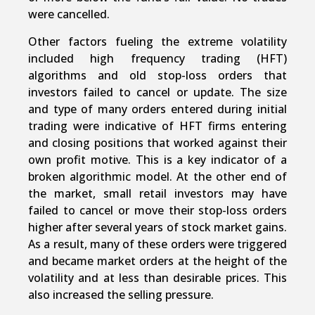
were cancelled.
Other factors fueling the extreme volatility
included high frequency trading (HFT)
algorithms and old stop-loss orders that
investors failed to cancel or update. The size
and type of many orders entered during initial
trading were indicative of HFT firms entering
and closing positions that worked against their
own profit motive. This is a key indicator of a
broken algorithmic model. At the other end of
the market, small retail investors may have
failed to cancel or move their stop-loss orders
higher after several years of stock market gains.
As a result, many of these orders were triggered
and became market orders at the height of the
volatility and at less than desirable prices. This
also increased the selling pressure.