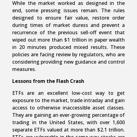
While the market worked as designed in the
end, some pressing issues remain. The rules
designed to ensure fair value, restore order
during times of market duress and prevent a
recurrence of the previous sell-off event that
wiped out more than $1 trillion in paper wealth
in 20 minutes produced mixed results. These
policies are facing review by regulators, who are
considering providing new guidance and control
measures.
Lessons from the Flash Crash
ETFs are an excellent low-cost way to get
exposure to the market, trade intraday and gain
access to otherwise inaccessible asset classes.
They are gaining an ever-growing percentage of
trading in the United States, with over 1,600
separate ETFs valued at more than $2.1 trillion.