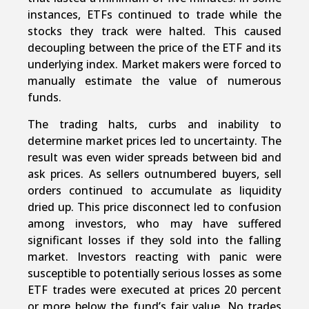
instances, ETFs continued to trade while the
stocks they track were halted. This caused
decoupling between the price of the ETF and its
underlying index. Market makers were forced to
manually estimate the value of numerous
funds.
The trading halts, curbs and inability to
determine market prices led to uncertainty. The
result was even wider spreads between bid and
ask prices. As sellers outnumbered buyers, sell
orders continued to accumulate as liquidity
dried up. This price disconnect led to confusion
among investors, who may have suffered
significant losses if they sold into the falling
market. Investors reacting with panic were
susceptible to potentially serious losses as some
ETF trades were executed at prices 20 percent
or more below the fund’s fair value. No trades