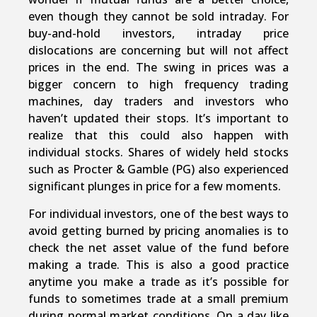
even though they cannot be sold intraday. For
buy-and-hold investors, intraday price
dislocations are concerning but will not affect
prices in the end. The swing in prices was a
bigger concern to high frequency trading
machines, day traders and investors who
haven’t updated their stops. It’s important to
realize that this could also happen with
individual stocks. Shares of widely held stocks
such as Procter & Gamble (PG) also experienced
significant plunges in price for a few moments.
For individual investors, one of the best ways to
avoid getting burned by pricing anomalies is to
check the net asset value of the fund before
making a trade. This is also a good practice
anytime you make a trade as it’s possible for
funds to sometimes trade at a small premium
during normal market conditions. On a day like