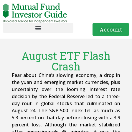
Account
August ETF Flash
Crash
Fear about China’s slowing economy, a drop in
the yuan and emerging market currencies, plus
uncertainty over the looming interest rate
decision by the Federal Reserve led to a three-
day rout in global stocks that culminated on
August 24. The S&P 500 Index fell as much as
5.3 percent on that day before closing with a 3.9
percent loss. Although the market stabilized
after approximately 45 minutes, it was the