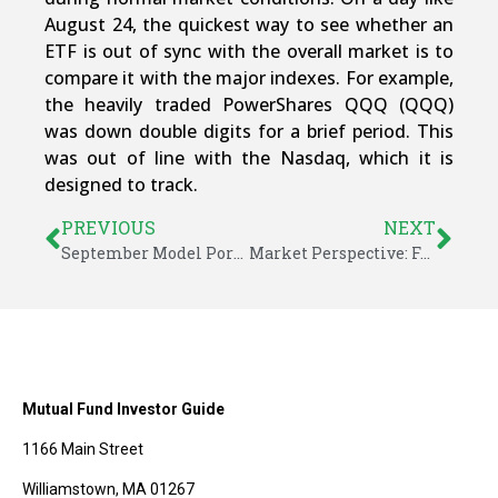
August 24, the quickest way to see whether an
ETF is out of sync with the overall market is to
compare it with the major indexes. For example,
the heavily traded PowerShares QQQ (QQQ)
was down double digits for a brief period. This
was out of line with the Nasdaq, which it is
designed to track.
PREVIOUS
NEXT
September Model Portfolio Updates – ETF Investor Guide
Market Perspective: Fed Delays Rate Hike After Markets Decline
Mutual Fund Investor Guide
1166 Main Street
Williamstown, MA 01267