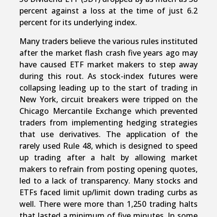
percent against a loss at the time of just 6.2
percent for its underlying index.
Many traders believe the various rules instituted
after the market flash crash five years ago may
have caused ETF market makers to step away
during this rout. As stock-index futures were
collapsing leading up to the start of trading in
New York, circuit breakers were tripped on the
Chicago Mercantile Exchange which prevented
traders from implementing hedging strategies
that use derivatives. The application of the
rarely used Rule 48, which is designed to speed
up trading after a halt by allowing market
makers to refrain from posting opening quotes,
led to a lack of transparency. Many stocks and
ETFs faced limit up/limit down trading curbs as
well. There were more than 1,250 trading halts
that lasted a minimum of five minutes. In some