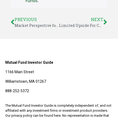
Funds
.
PREVIOUS
NEXT
Market Perspective for September 15, 2014
Limited Upside For Convertible Bond ETF
Mutual Fund Investor Guide
1166 Main Street
Williamstown, MA 01267
888-252-5372
The Mutual Fund Investor Guide is completely independent of, and not
affiliated with any investment firms or investment product providers.
Our privacy policy can be found here. No representation is made that