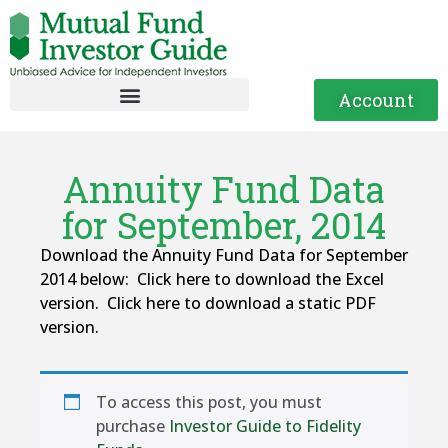
Account
Annuity Fund Data
for September, 2014
Download the Annuity Fund Data for September
2014 below: Click here to download the Excel
version. Click here to download a static PDF
version.
To access this post, you must
purchase
Investor Guide to Fidelity