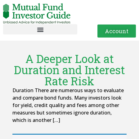
Account
A Deeper Look at
Duration and Interest
Rate Risk
Duration There are numerous ways to evaluate
and compare bond funds. Many investors look
for yield, credit quality and fees among other
measures but sometimes ignore duration,
which is another […]