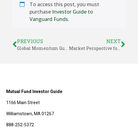
To access this post, you must
purchase
Investor Guide to
Vanguard Funds
.
PREVIOUS
NEXT
Global Momentum Guide for July 14, 2014
Market Perspective for July 14, 2014
Mutual Fund Investor Guide
1166 Main Street
Williamstown, MA 01267
888-252-5372