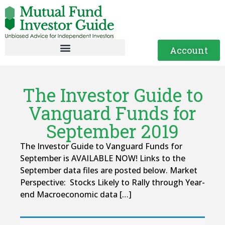
Account
The Investor Guide to
Vanguard Funds for
September 2019
The Investor Guide to Vanguard Funds for
September is AVAILABLE NOW! Links to the
September data files are posted below. Market
Perspective: Stocks Likely to Rally through Year-
end Macroeconomic data […]