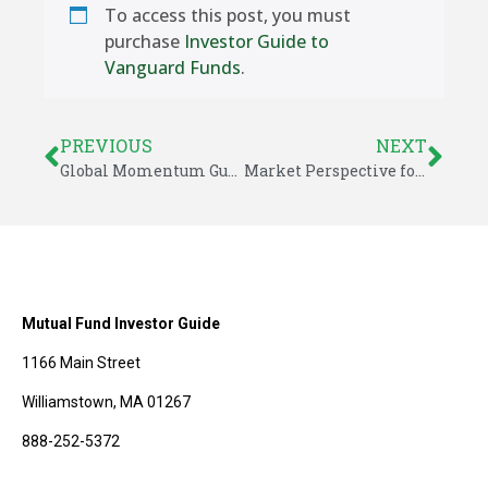
To access this post, you must
purchase
Investor Guide to
Vanguard Funds
.
PREVIOUS
NEXT
Global Momentum Guide for September 23, 2019
Market Perspective for September 23, 2019
Mutual Fund Investor Guide
1166 Main Street
Williamstown, MA 01267
888-252-5372