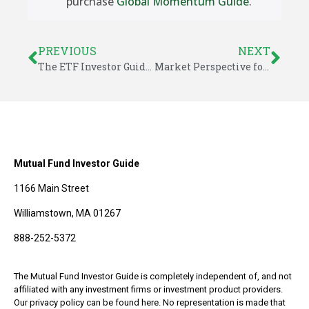
purchase
Global Momentum Guide
.
PREVIOUS
NEXT
The ETF Investor Guide for June 2018
Market Perspective for July 6, 2018
Mutual Fund Investor Guide
1166 Main Street
Williamstown, MA 01267
888-252-5372
The Mutual Fund Investor Guide is completely independent of, and not
affiliated with any investment firms or investment product providers.
Our privacy policy can be found here. No representation is made that