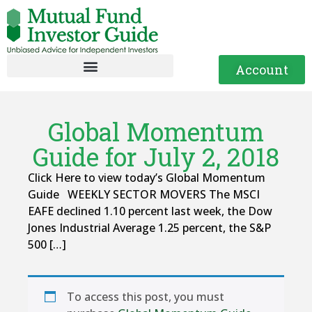
Account
Global Momentum
Guide for July 2, 2018
Click Here to view today’s Global Momentum
Guide WEEKLY SECTOR MOVERS The MSCI
EAFE declined 1.10 percent last week, the Dow
Jones Industrial Average 1.25 percent, the S&P
500 […]
To access this post, you must